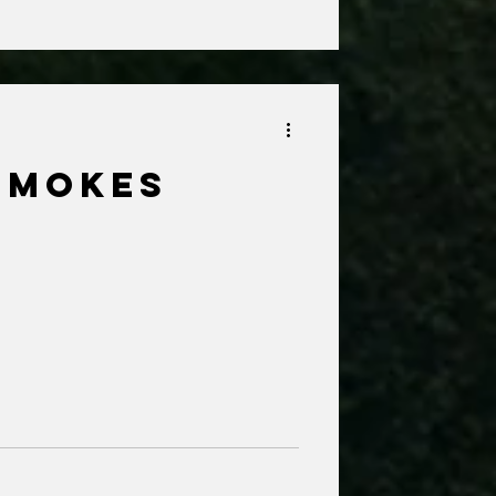
Smokes