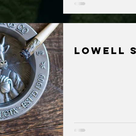
Lowell 