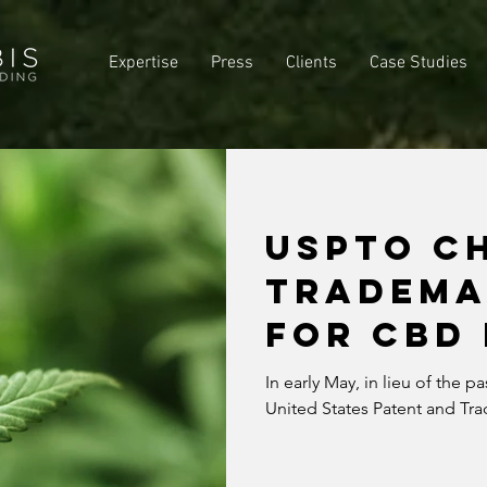
Expertise
Press
Clients
Case Studies
USPTO C
TRADEMA
FOR CBD
In early May, in lieu of the p
United States Patent and Tr