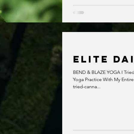
ELITE DA
BEND & BLAZE YOGA I Tried 
Yoga Practice With My Entire
tried-canna...