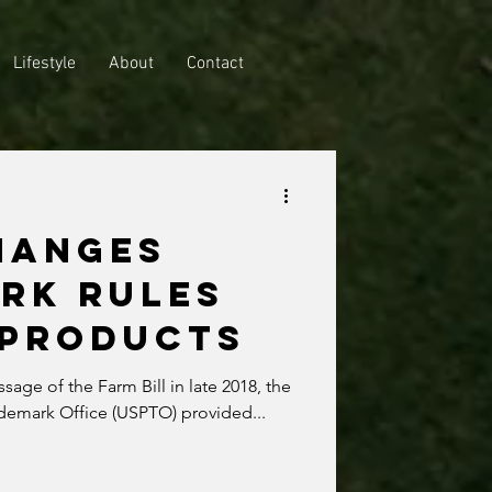
Lifestyle
About
Contact
HANGES
RK RULES
 PRODUCTS
assage of the Farm Bill in late 2018, the
ademark Office (USPTO) provided...