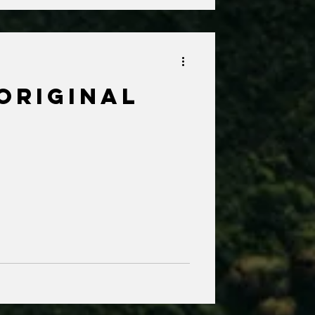
Original