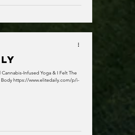
ILY
Cannabis-Infused Yoga & I Felt The
 Body https://www.elitedaily.com/p/i-