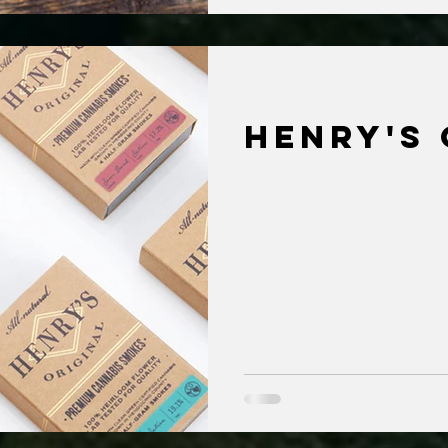
Henry's 